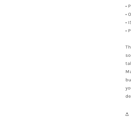
• 
• 
• 
• 
Th
so
ta
Ma
bu
yo
de