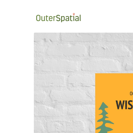
Skip to
content
Skip to
product
information