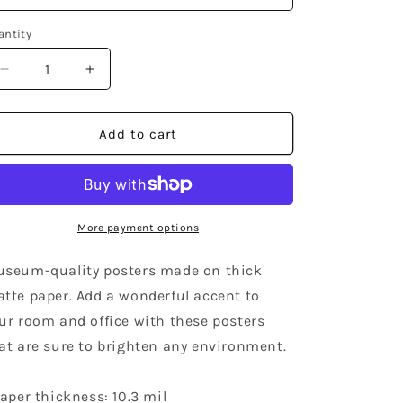
antity
Decrease
Increase
quantity
quantity
for
for
Wisconsin
Wisconsin
Add to cart
Community
Community
Poster
Poster
More payment options
seum-quality posters made on thick
tte paper. Add a wonderful accent to
ur room and office with these posters
at are sure to brighten any environment.
Paper thickness: 10.3 mil