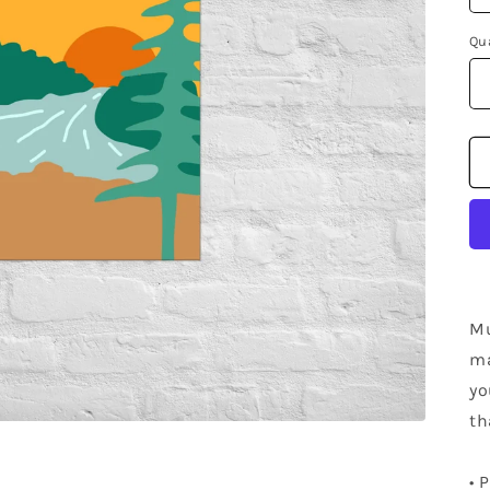
Qu
Mu
ma
yo
th
• 