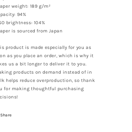
Paper weight: 189 g/m²
Opacity: 94%
ISO brightness: 104%
Paper is sourced from Japan
is product is made especially for you as
on as you place an order, which is why it
kes us a bit longer to deliver it to you.
king products on demand instead of in
lk helps reduce overproduction, so thank
u for making thoughtful purchasing
cisions!
Share