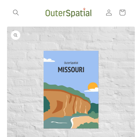
Skip to
Log
content
Cart
in
Skip to
product
information