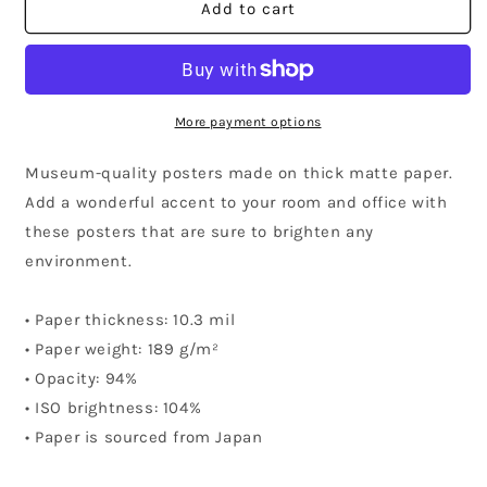
Missouri
Missouri
Add to cart
Community
Community
Poster
Poster
More payment options
Museum-quality posters made on thick matte paper.
Add a wonderful accent to your room and office with
these posters that are sure to brighten any
environment.
• Paper thickness: 10.3 mil
• Paper weight: 189 g/m²
• Opacity: 94%
• ISO brightness: 104%
• Paper is sourced from Japan