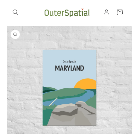
Skip to
Log
content
Cart
in
Skip to
product
information