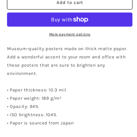
Maryland
Maryland
Add to cart
Community
Community
Poster
Poster
More payment options
Museum-quality posters made on thick matte paper.
Add a wonderful accent to your room and office with
these posters that are sure to brighten any
environment.
• Paper thickness: 10.3 mil
• Paper weight: 189 g/m²
• Opacity: 94%
• ISO brightness: 104%
• Paper is sourced from Japan