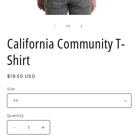
Open
O
media
m
1
2
of
1
/
6
in
i
modal
m
California Community T-
Shirt
Regular
$19.50 USD
price
Size
Quantity
Decrease
Increase