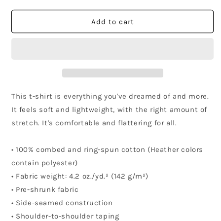
quantity
quantity
for
for
California
California
Add to cart
Community
Community
T-
T-
Shirt
Shirt
This t-shirt is everything you've dreamed of and more.
It feels soft and lightweight, with the right amount of
stretch. It's comfortable and flattering for all.
• 100% combed and ring-spun cotton (Heather colors
contain polyester)
• Fabric weight: 4.2 oz./yd.² (142 g/m²)
• Pre-shrunk fabric
• Side-seamed construction
• Shoulder-to-shoulder taping