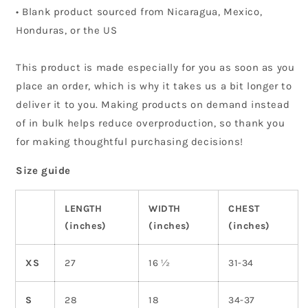
• Blank product sourced from Nicaragua, Mexico,
Honduras, or the US
This product is made especially for you as soon as you
place an order, which is why it takes us a bit longer to
deliver it to you. Making products on demand instead
of in bulk helps reduce overproduction, so thank you
for making thoughtful purchasing decisions!
Size guide
LENGTH
WIDTH
CHEST
(inches)
(inches)
(inches)
XS
27
16 ½
31-34
S
28
18
34-37