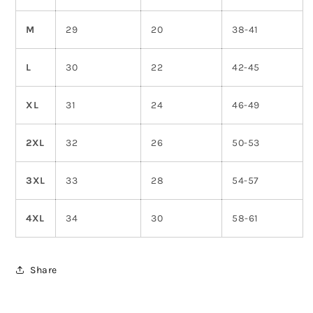
M
29
20
38-41
L
30
22
42-45
XL
31
24
46-49
2XL
32
26
50-53
3XL
33
28
54-57
4XL
34
30
58-61
Share