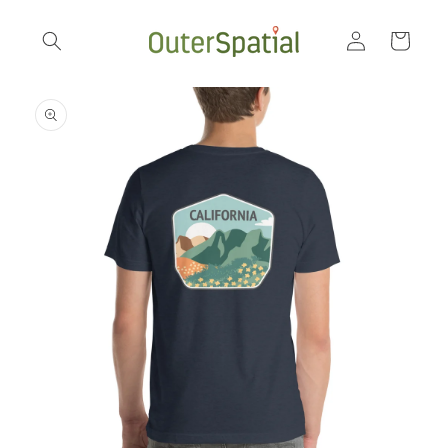
Skip to
Log
content
Cart
in
Skip to
product
information