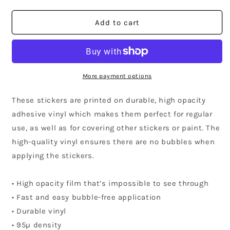
quantity
quantity
for
for
California
California
Add to cart
Community
Community
Sticker
Sticker
More payment options
These stickers are printed on durable, high opacity
adhesive vinyl which makes them perfect for regular
use, as well as for covering other stickers or paint. The
high-quality vinyl ensures there are no bubbles when
applying the stickers.
• High opacity film that’s impossible to see through
• Fast and easy bubble-free application
• Durable vinyl
• 95µ density