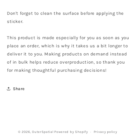
Don't forget to clean the surface before applying the
sticker.
This product is made especially for you as soon as you
place an order, which is why it takes us a bit longer to
deliver it to you. Making products on demand instead
of in bulk helps reduce overproduction, so thank you
for making thoughtful purchasing decisions!
Share
© 2026,
OuterSpatial
Powered by Shopify
Privacy policy