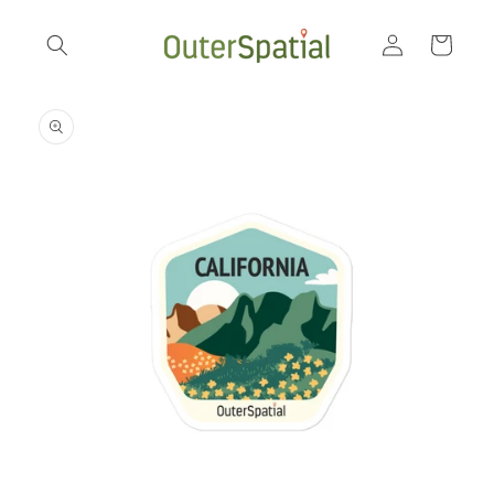
Skip to
Log
content
Cart
in
Skip to
product
information