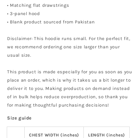
• Matching flat drawstrings
• 3-panel hood
• Blank product sourced from Pakistan
Disclaimer: This hoodie runs small. For the perfect fit,
we recommend ordering one size larger than your
usual size.
This product is made especially for you as soon as you
place an order, which is why it takes us a bit longer to
deliver it to you. Making products on demand instead
of in bulk helps reduce overproduction, so thank you
for making thoughtful purchasing decisions!
Size guide
CHEST WIDTH (inches)
LENGTH (inches)