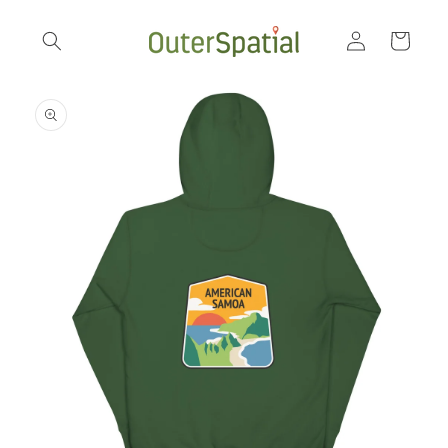
Skip to
Log
content
Cart
in
Skip to
product
information