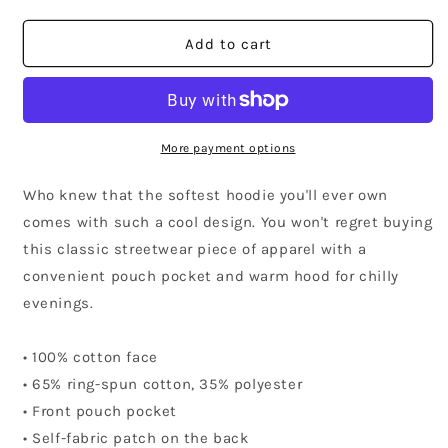
quantity
quantity
for
for
American
American
Add to cart
Samoa
Samoa
Community
Community
Hoodie
Hoodie
More payment options
Who knew that the softest hoodie you'll ever own
comes with such a cool design. You won't regret buying
this classic streetwear piece of apparel with a
convenient pouch pocket and warm hood for chilly
evenings.
• 100% cotton face
• 65% ring-spun cotton, 35% polyester
• Front pouch pocket
• Self-fabric patch on the back