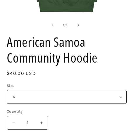
Open
O
media
m
1
2
of
1
/
2
in
i
modal
m
American Samoa
Community Hoodie
Regular
$40.00 USD
price
Size
Quantity
Decrease
Increase