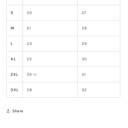
S
20
27
M
21
28
L
23
29
XL
25
30
2XL
26 ½
31
3XL
28
32
Share