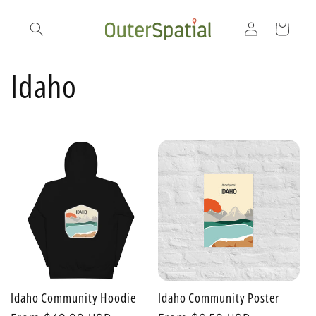
Skip to
Log
content
Cart
in
C
Idaho
o
l
l
e
c
Idaho Community Hoodie
Idaho Community Poster
t