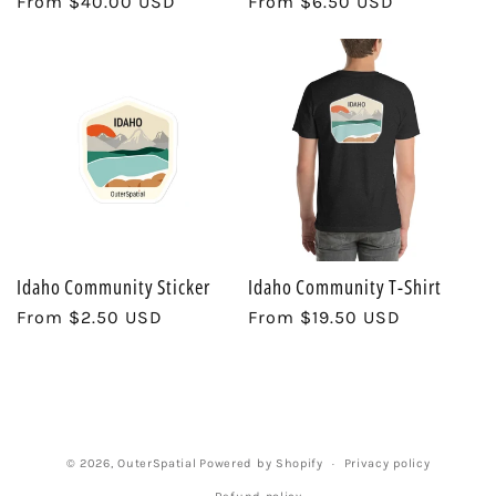
Regular
From $40.00 USD
Regular
From $6.50 USD
price
price
i
o
n
:
Idaho Community Sticker
Idaho Community T-Shirt
Regular
From $2.50 USD
Regular
From $19.50 USD
price
price
© 2026,
OuterSpatial
Powered by Shopify
Privacy policy